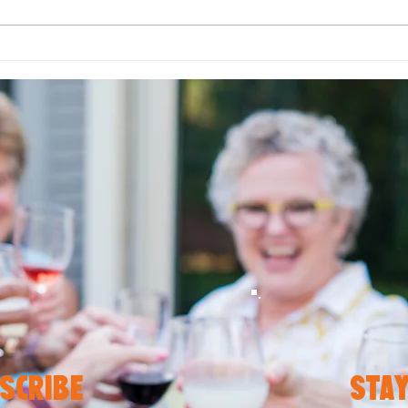
Let Your Plate Pop with
Fall
Color: Simple Ways to
How 
Brighten Up Every Meal
Favo
Plan
scribe
stay