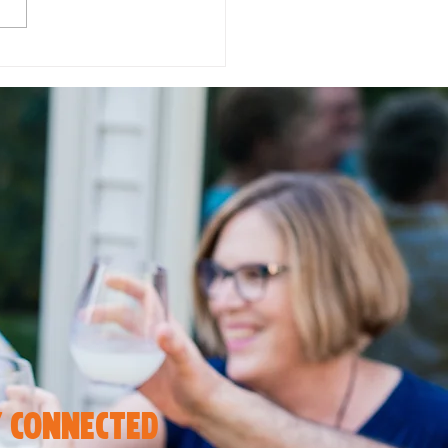
 in Love with Flavor:
to Enjoy Autumn
rites with the 2211 EAT
 connected