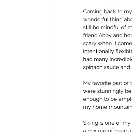
Coming back to my r
wonderful thing abou
still be mindful of 
friend Abby and he
scary when it come
intentionally flexi
had many incredibl
spinach sauce and a
My favorite part of 
were stunningly bea
enough to be employ
my home mountain, 
Skiing is one of m
a mixture of heart-