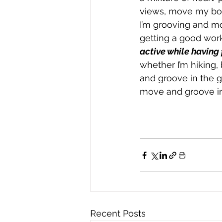
views, move my body
I’m grooving and mo
getting a good worko
active while having
whether I’m hiking, 
and groove in the 
move and groove in
Recent Posts