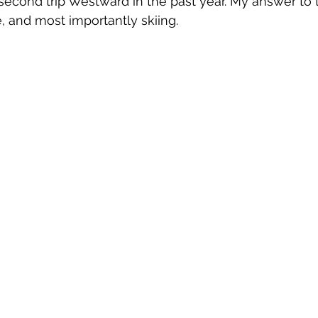
 second trip Westward in the past year. My answer to t
, and most importantly skiing.