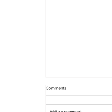
Comments
Write a comment...