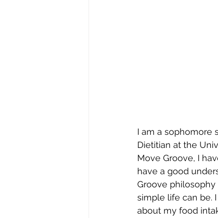
I am a sophomore s
Dietitian at the Uni
Move Groove, I have
have a good unders
Groove philosophy 
simple life can be. 
about my food inta