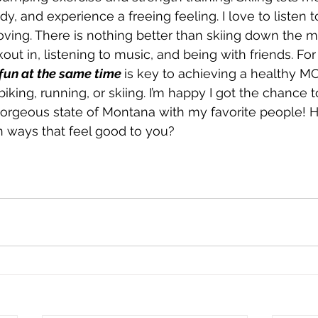
, and experience a freeing feeling. I love to listen 
ving. There is nothing better than skiing down the m
ut in, listening to music, and being with friends. For
 fun at the same time
is key to achieving a healthy M
biking, running, or skiing. I’m happy I got the chance 
gorgeous state of Montana with my favorite people! 
 ways that feel good to you?