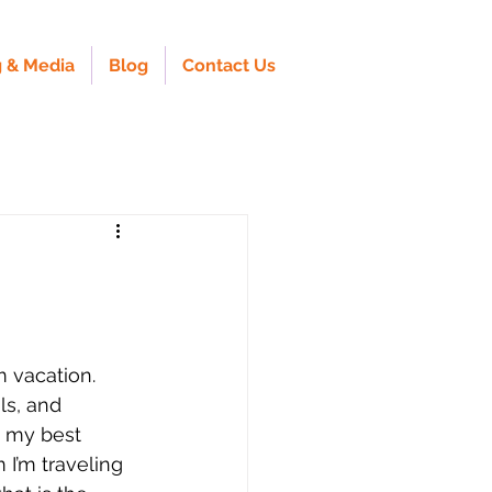
 & Media
Blog
Contact Us
 vacation. 
ls, and 
t my best 
I’m traveling 