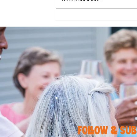
Eat Well, Live Well: How the
Mediterranean Diet Fits into
the 2211 EAT Plan
follow & sub