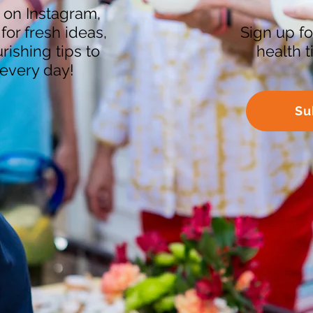
 on Instagram,
or fresh ideas,
Sign up fo
ishing tips to
health 
every day!
Su