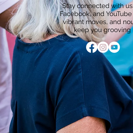
Stay connected with us
Facebook, and YouTube f
vibrant moves, and nour
keep you grooving 