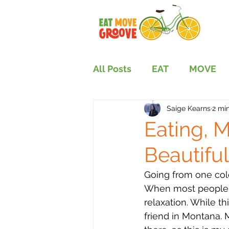
All Posts
EAT
MOVE
Saige Kearns
2 mi
Eating, 
Beautifu
Going from one cold
When most people th
relaxation. While th
friend in Montana. 