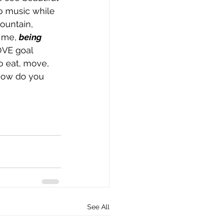
to music while 
ountain, 
 me, 
being 
OVE goal 
to eat, move, 
How do you 
See All