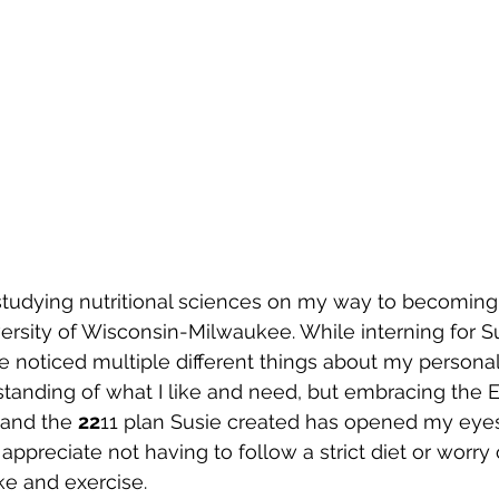
tudying nutritional sciences on my way to becoming
versity of Wisconsin-Milwaukee. While interning for S
 noticed multiple different things about my personal 
tanding of what I like and need, but embracing the 
and the 
22
11 plan Susie created has opened my eye
I appreciate not having to follow a strict diet or worry
ke and exercise.