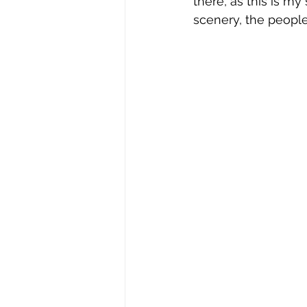
there, as this is my
scenery, the people