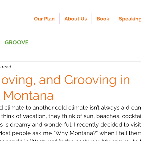
Our Plan
About Us
Book
Speaking
GROOVE
n read
Moving, and Grooving in
l Montana
 climate to another cold climate isn’t always a dream
ink of vacation, they think of sun, beaches, cocktai
is is dreamy and wonderful, I recently decided to visi
Most people ask me “Why Montana?” when I tell them 