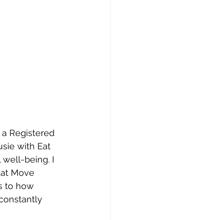
 a Registered 
usie with Eat 
well-being. I 
Eat Move 
s to how 
 constantly 