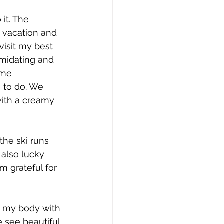
 it. The 
a vacation and 
 visit my best 
midating and 
ome 
 to do. We 
ith a creamy 
the ski runs 
 also lucky 
m grateful for 
s my body with 
 see beautiful 