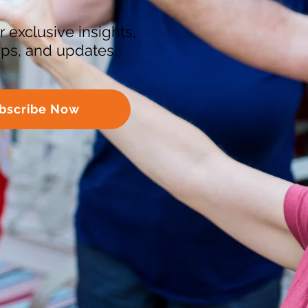
r exclusive insights,
tips, and updates.
bscribe Now