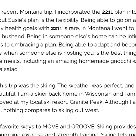
ecent Montana trip, I incorporated the 
22
11 plan into
t Susie's plan is the flexibility. Being able to go on 
my health goals with 
22
11 is rare. In Montana I went to
r husband. Being in someone else's home can be inti
s to embracing a plan. Being able to adapt and bec
ble when someone else is hosting you is the best thing
e meals, including an amazing homemade gnocchi w
 salad.
this trip was the skiing. The weather was perfect, and 
utiful. I am a skier back home in Wisconsin and I am
ed at my local ski resort, Granite Peak. Although I a
nothing compares to skiing out West.
y favorite ways to MOVE and GROOVE. Skiing provide
pumping exercise and strength training. Skiing lets me