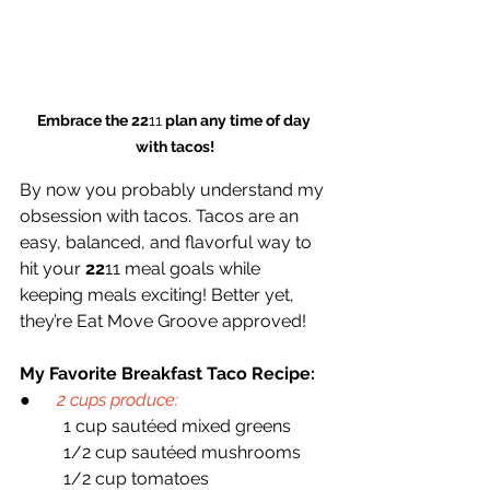
Embrace the 22
11
 plan any time of day 
with tacos!
By now you probably understand my 
obsession with tacos. Tacos are an 
easy, balanced, and flavorful way to 
hit your 
22
11 meal goals while 
keeping meals exciting! Better yet, 
they’re Eat Move Groove approved!
My Favorite Breakfast Taco Recipe:
●     
2 cups produce:
   	1 cup sautéed mixed greens
	1/2 cup sautéed mushrooms
	1/2 cup tomatoes