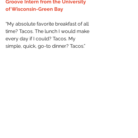
Groove Intern from the University 
of Wisconsin-Green Bay
“My absolute favorite breakfast of all 
time? Tacos. The lunch I would make 
every day if I could? Tacos. My 
simple, quick, go-to dinner? Tacos.”