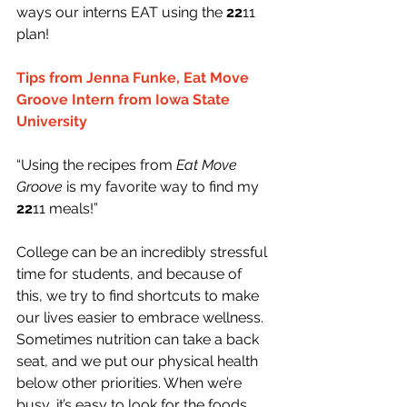
ways our interns EAT using the 
22
11 
plan!
Tips from Jenna Funke, Eat Move 
Groove Intern from Iowa State 
University
“Using the recipes from 
Eat Move 
Groove
 is my favorite way to find my 
22
11 meals!”
College can be an incredibly stressful 
time for students, and because of 
this, we try to find shortcuts to make 
our lives easier to embrace wellness. 
Sometimes nutrition can take a back 
seat, and we put our physical health 
below other priorities. When we’re 
busy, it’s easy to look for the foods 