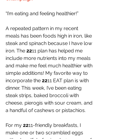
“I’m eating and feeling healthier!”
A repeated pattern in my recent 
meals has been foods high in iron, like 
steak and spinach because I have low 
iron. The 
22
11 plan has helped me 
include more nutrients into my meals 
and make me feel much healthier with 
simple additions! My favorite way to 
incorporate the 
22
11 EAT plan is with 
dinner. This week, I’ve been eating 
steak strips, baked broccoli with 
cheese, pierogis with sour cream, and 
a handful of cashews or pistachios.
For my 
22
11-friendly breakfasts, I 
make one or two scrambled eggs 