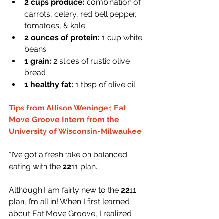
2 cups produce:
 combination of 
carrots, celery, red bell pepper, 
tomatoes, & kale
2 ounces of protein: 
1 cup white 
beans
1 grain:
 2 slices of rustic olive 
bread
1 healthy fat: 
1 tbsp of olive oil
Tips from Allison Weninger, Eat 
Move Groove Intern from the 
University of Wisconsin-Milwaukee
“I’ve got a fresh take on balanced 
eating with the 
22
11 plan.”
Although I am fairly new to the 
22
11 
plan, I’m all in! When I first learned 
about Eat Move Groove, I realized 