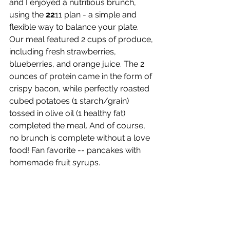
and I enjoyed a nutritious brunch, 
using the 
22
11 plan - a simple and 
flexible way to balance your plate. 
Our meal featured 2 cups of produce, 
including fresh strawberries, 
blueberries, and orange juice. The 2 
ounces of protein came in the form of 
crispy bacon, while perfectly roasted 
cubed potatoes (1 starch/grain) 
tossed in olive oil (1 healthy fat) 
completed the meal. And of course, 
no brunch is complete without a love 
food! Fan favorite -- pancakes with 
homemade fruit syrups.