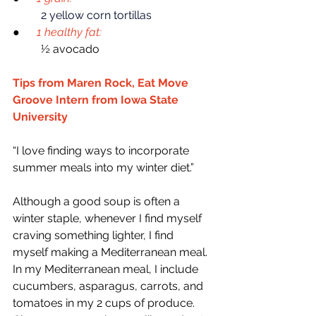
2 yellow corn tortillas
●    
1 healthy fat:
	½ avocado
Tips from Maren Rock, Eat Move 
Groove Intern from Iowa State 
University
“I love finding ways to incorporate 
summer meals into my winter diet.”
Although a good soup is often a 
winter staple, whenever I find myself 
craving something lighter, I find 
myself making a Mediterranean meal. 
In my Mediterranean meal, I include 
cucumbers, asparagus, carrots, and 
tomatoes in my 2 cups of produce. 