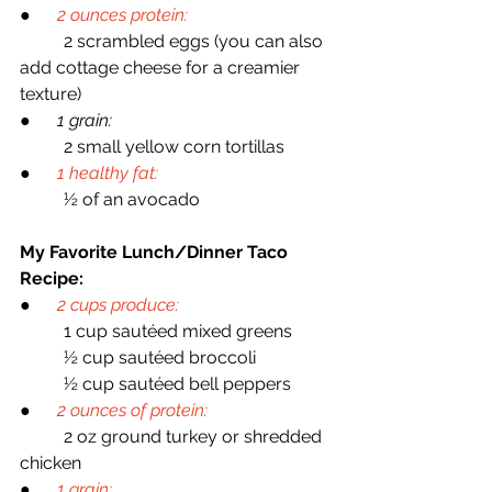
●      
2 ounces protein:
	2 scrambled eggs (you can also 
add cottage cheese for a creamier 
texture)
●      
1 grain:
	2 small yellow corn tortillas
●      
1 healthy fat:
	½ of an avocado
My Favorite Lunch/Dinner Taco 
Recipe:
●    
2 cups produce:
	1 cup sautéed mixed greens
	½ cup sautéed broccoli
	½ cup sautéed bell peppers
●      
2 ounces of protein:
	2 oz ground turkey or shredded 
chicken
●      
1 grain: