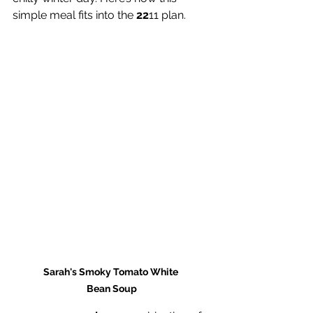
simple meal fits into the 
22
11 plan.
Sarah's Smoky Tomato White 
Bean Soup