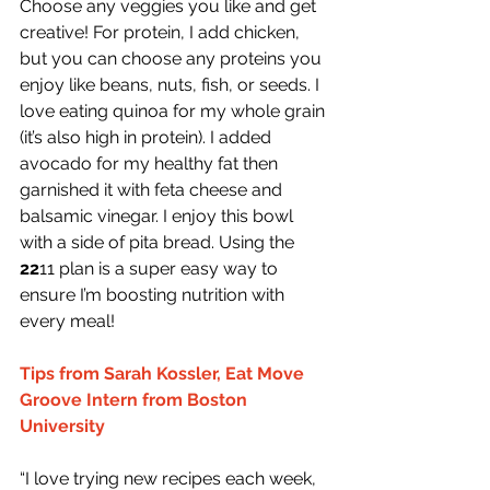
Choose any veggies you like and get 
creative! For protein, I add chicken, 
but you can choose any proteins you 
enjoy like beans, nuts, fish, or seeds. I 
love eating quinoa for my whole grain 
(it’s also high in protein). I added 
avocado for my healthy fat then 
garnished it with feta cheese and 
balsamic vinegar. I enjoy this bowl 
with a side of pita bread. Using the 
22
11 plan is a super easy way to 
ensure I’m boosting nutrition with 
every meal!
Tips from Sarah Kossler, Eat Move 
Groove Intern from Boston 
University
“I love trying new recipes each week, 