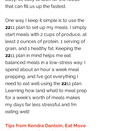
that can fill us up the fastest.
One way I keep it simple is to use the 
22
11 plan to set up my meals. I simply 
start meals with 2 cups of produce, at 
least 2 ounces of protein, 1 serving of 
grain, and 1 healthy fat. Keeping the 
22
11 plan in mind helps me eat 
balanced meals in a low-stress way. I 
spend about an hour a week meal 
prepping, and I’ve got everything I 
need to eat well using the 
22
11 plan. 
Learning how (and what) to meal prep 
for a week's worth of meals makes 
my days far less stressful and I’m 
eating well!
Tips from Kendra Dantoin, Eat Move 