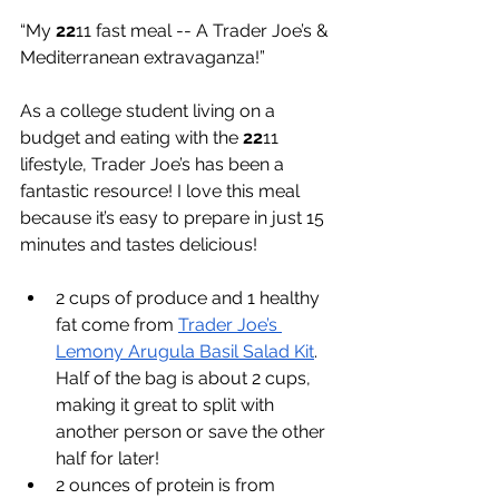
“My 
22
11 fast meal -- A Trader Joe’s & 
Mediterranean extravaganza!”
As a college student living on a 
budget and eating with the 
22
11 
lifestyle, Trader Joe’s has been a 
fantastic resource! I love this meal 
because it’s easy to prepare in just 15 
minutes and tastes delicious!
2 cups of produce and 1 healthy 
fat come from 
Trader Joe’s 
Lemony Arugula Basil Salad Kit
. 
Half of the bag is about 2 cups, 
making it great to split with 
another person or save the other 
half for later!
2 ounces of protein is from 