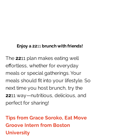
Enjoy a 22
11
 brunch with friends!
The 
22
11 plan makes eating well 
effortless, whether for everyday 
meals or special gatherings. Your 
meals should fit into your lifestyle. So 
next time you host brunch, try the 
22
11 way—nutritious, delicious, and 
perfect for sharing!
Tips from Grace Soroko, Eat Move 
Groove Intern from Boston 
University