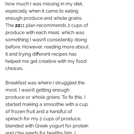
how much I was missing in my diet, 
especially when it came to eating 
enough produce and whole grains. 
The 
22
11 plan recommends 2 cups of 
produce with each meal, which was 
something I wasn’t consistently doing 
before. However, reading more about 
it and trying different recipes has 
helped me get creative with my food 
choices.
Breakfast was where I struggled the 
most. I wasn’t getting enough 
produce or whole grains. To fix this, I 
started making a smoothie with a cup 
of frozen fruit and a handful of 
spinach for my 2 cups of produce, 
blended with Greek yogurt for protein 
and chia seeds for healthy fats. I 