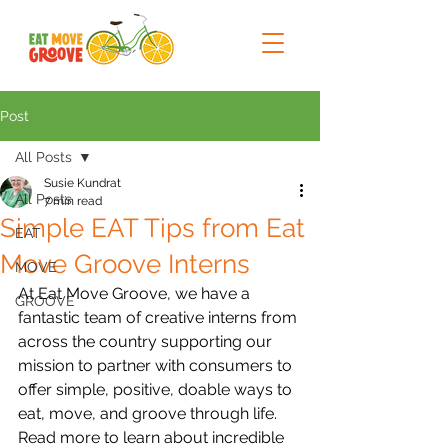
Post
All Posts
Susie Kundrat
All Posts
7 min read
Simple EAT Tips from Eat
EAT
Move Groove Interns
MOVE
At Eat Move Groove, we have a 
GROOVE
fantastic team of creative interns from 
across the country supporting our 
mission to partner with consumers to 
offer simple, positive, doable ways to 
eat, move, and groove through life. 
Read more to learn about incredible 