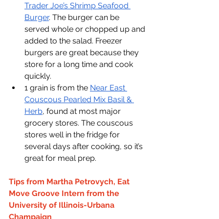
Trader Joe’s Shrimp Seafood 
Burger
. The burger can be 
served whole or chopped up and 
added to the salad. Freezer 
burgers are great because they 
store for a long time and cook 
quickly.
1 grain is from the 
Near East 
Couscous Pearled Mix Basil & 
Herb
, found at most major 
grocery stores. The couscous 
stores well in the fridge for 
several days after cooking, so it’s 
great for meal prep.
Tips from Martha Petrovych, Eat 
Move Groove Intern from the 
University of Illinois-Urbana 
Champaign