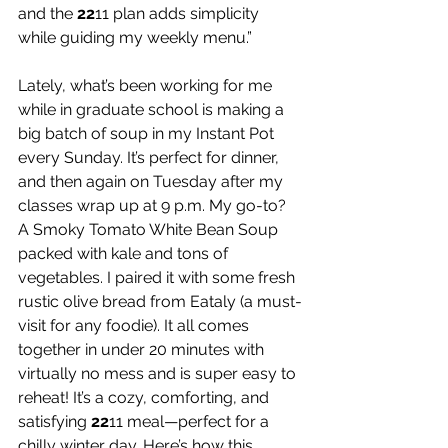
and the 
22
11 plan adds simplicity 
while guiding my weekly menu.”
Lately, what’s been working for me 
while in graduate school is making a 
big batch of soup in my Instant Pot 
every Sunday. It’s perfect for dinner, 
and then again on Tuesday after my 
classes wrap up at 9 p.m. My go-to? 
A Smoky Tomato White Bean Soup 
packed with kale and tons of 
vegetables. I paired it with some fresh 
rustic olive bread from Eataly (a must-
visit for any foodie). It all comes 
together in under 20 minutes with 
virtually no mess and is super easy to 
reheat! It’s a cozy, comforting, and 
satisfying 
22
11 meal—perfect for a 
chilly winter day. Here’s how this 