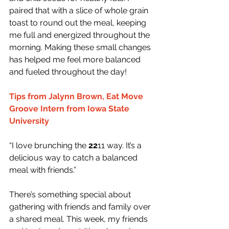
paired that with a slice of whole grain 
toast to round out the meal, keeping 
me full and energized throughout the 
morning. Making these small changes 
has helped me feel more balanced 
and fueled throughout the day!
Tips from Jalynn Brown, Eat Move 
Groove Intern from Iowa State 
University
“I love brunching the 
22
11 way. It’s a 
delicious way to catch a balanced 
meal with friends.”
There’s something special about 
gathering with friends and family over 
a shared meal. This week, my friends 