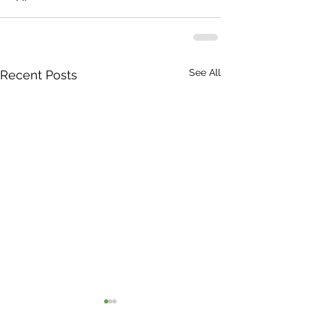
See All
Recent Posts