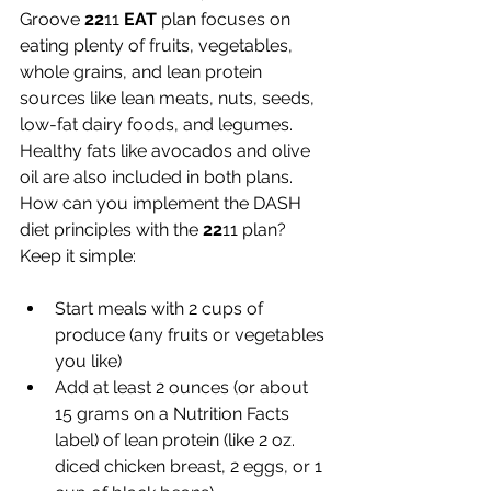
Groove 
22
11 
EAT
 plan focuses on 
eating plenty of fruits, vegetables, 
whole grains, and lean protein 
sources like lean meats, nuts, seeds, 
low-fat dairy foods, and legumes. 
Healthy fats like avocados and olive 
oil are also included in both plans. 
How can you implement the DASH 
diet principles with the 
22
11 plan? 
Keep it simple:
Start meals with 2 cups of 
produce (any fruits or vegetables 
you like) 
Add at least 2 ounces (or about 
15 grams on a Nutrition Facts 
label) of lean protein (like 2 oz. 
diced chicken breast, 2 eggs, or 1 