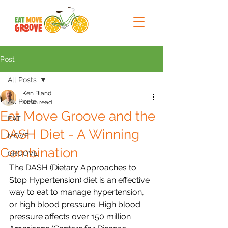
Post
All Posts
Ken Bland
All Posts
2 min read
Eat Move Groove and the
EAT
DASH Diet - A Winning
MOVE
Combination
GROOVE
The DASH (Dietary Approaches to 
Stop Hypertension) diet is an effective 
way to eat to manage hypertension, 
or high blood pressure. High blood 
pressure affects over 150 million 