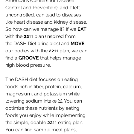
Americans (Centers for Disease 
Control and Prevention), and if left 
uncontrolled, can lead to diseases 
like heart disease and kidney disease. 
So how can we manage it? If we 
EAT 
with the 
22
11 plan (inspired from 
the
DASH Diet principles) and 
MOVE 
our bodies with the 
22
11 plan, we can 
find a 
GROOVE
 that helps manage 
high blood pressure. 
The DASH diet focuses on eating 
foods rich in fiber, protein, calcium, 
magnesium, and potassium while 
lowering sodium intake (1). You can 
optimize these nutrients by eating 
foods you enjoy while implementing 
the simple, doable 
22
11 eating plan. 
You can find sample meal plans, 