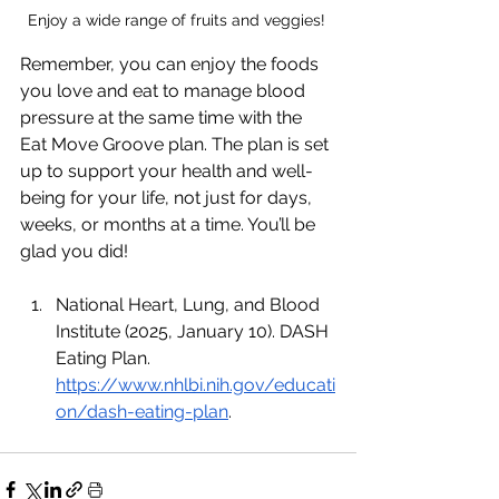
Enjoy a wide range of fruits and veggies! 
Remember, you can enjoy the foods 
you love and eat to manage blood 
pressure at the same time with the 
Eat Move Groove plan. The plan is set 
up to support your health and well-
being for your life, not just for days, 
weeks, or months at a time. You’ll be 
glad you did! 
National Heart, Lung, and Blood 
Institute (2025, January 10). DASH 
Eating Plan. 
https://www.nhlbi.nih.gov/educati
on/dash-eating-plan
. 