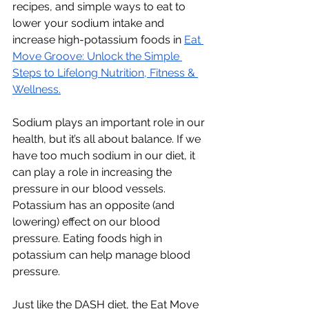
recipes, and simple ways to eat to 
lower your sodium intake and 
increase high-potassium foods in 
Eat 
Move Groove: Unlock the Simple 
Steps to Lifelong Nutrition, Fitness & 
Wellness.
Sodium plays an important role in our 
health, but it’s all about balance. If we 
have too much sodium in our diet, it 
can play a role in increasing the 
pressure in our blood vessels. 
Potassium has an opposite (and 
lowering) effect on our blood 
pressure. Eating foods high in 
potassium can help manage blood 
pressure. 
Just like the DASH diet, the Eat Move 