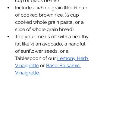
cup of black beans)
Include a whole grain (like ½ cup 
of cooked brown rice, ½ cup 
cooked whole grain pasta, or a 
slice of whole grain bread)
Top your meals off with a healthy 
fat like ½ an avocado, a handful 
of sunflower seeds, or a 
Tablespoon of our 
Lemony Herb 
Vinaigrette
 or 
Basic Balsamic 
Vinaigrette.