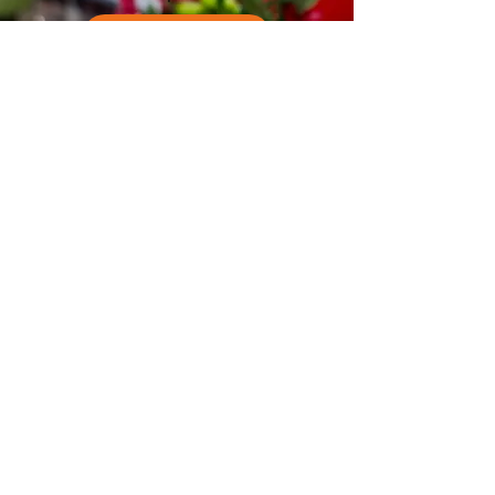
Subscribe Now
EAT MOVE GROOVE
Program