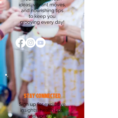
ideas, vibrant moves,
and nourishing tips
to keep you
grooving every day!
stay connected
Sign up for exclusive
insights, health tips,
and updates.