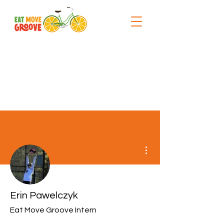
More actions
Erin Pawelczyk
Eat Move Groove Intern