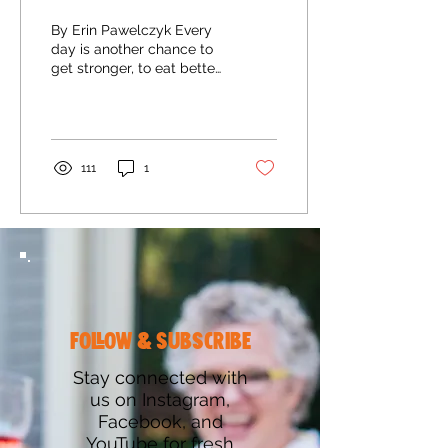
By Erin Pawelczyk Every
day is another chance to
get stronger, to eat better,
to live healthier, and to be
the best version of
yourself....
111
1
follow & subscribe
Stay connected with
us on Instagram,
Facebook, and
YouTube for fresh