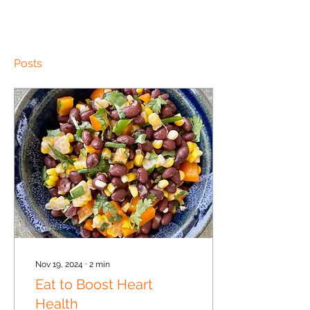
Posts
Nov 19, 2024
∙
2
min
Eat to Boost Heart
Health